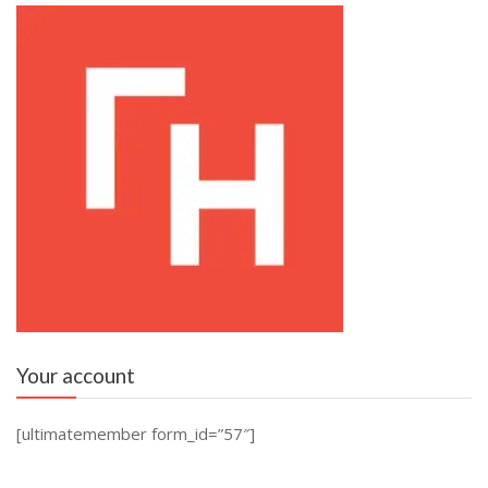
Your account
[ultimatemember form_id=”57″]