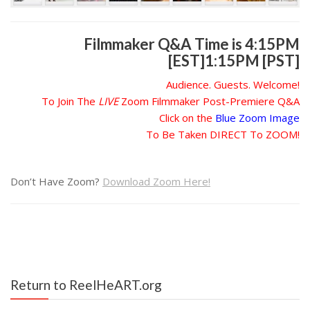
Filmmaker Q&A Time is 4:15PM
[EST]1:15PM [PST]
Audience. Guests. Welcome!
To Join The
LIVE
Zoom Filmmaker Post-Premiere Q&A
Click on the
Blue Zoom Image
To Be Taken DIRECT To ZOOM!
Don’t Have Zoom?
Download Zoom Here!
Return to ReelHeART.org