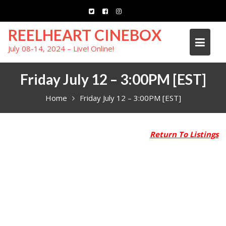
Skip
to
content
REELHEART CINEBOX
July 08-14, 2024 – Live! Online!
Friday July 12 – 3:00PM [EST]
Home
Friday July 12 – 3:00PM [EST]
Return To Listings